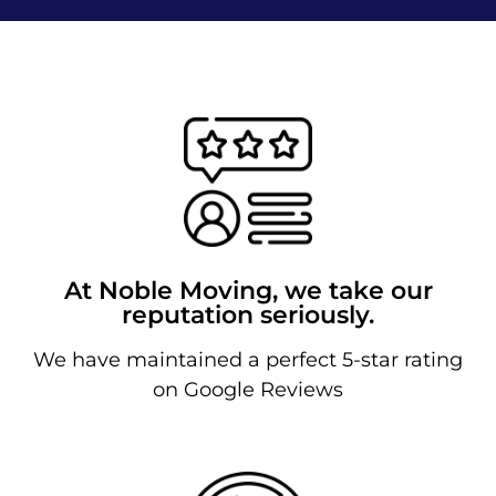
At Noble Moving, we take our
reputation seriously.
We have maintained a perfect 5-star rating
on Google Reviews