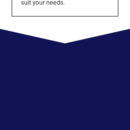
suit your needs.