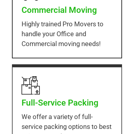
Commercial Moving
Highly trained Pro Movers to
handle your Office and
Commercial moving needs!
Full-Service Packing
We offer a variety of full-
service packing options to best