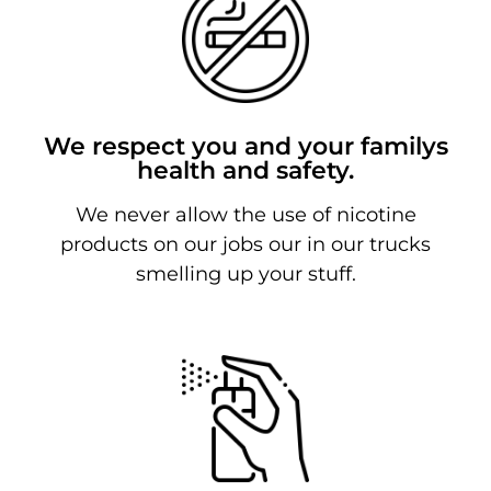
We respect you and your familys
health and safety.
We never allow the use of nicotine
products on our jobs our in our trucks
smelling up your stuff.