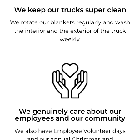
We keep our trucks super clean
We rotate our blankets regularly and wash
the interior and the exterior of the truck
weekly.
We genuinely care about our
employees and our community
We also have Employee Volunteer days
and our annual Christmas and