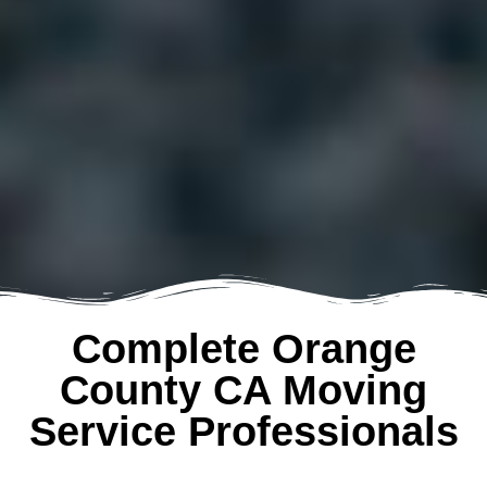
Complete Orange
County CA Moving
Service Professionals