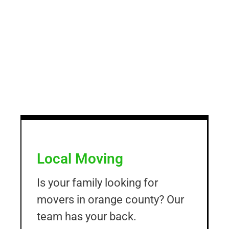
Local Moving
Is your family looking for
movers in orange county? Our
team has your back.