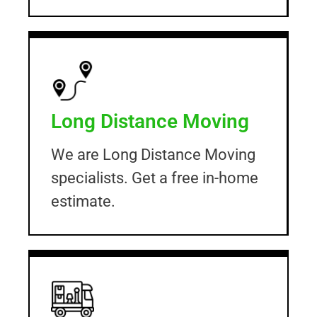
Long Distance Moving
We are Long Distance Moving
specialists. Get a free in-home
estimate.