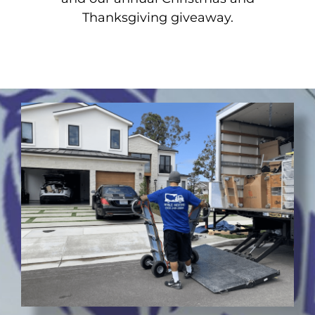
Thanksgiving giveaway.